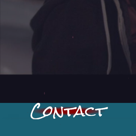
Contact