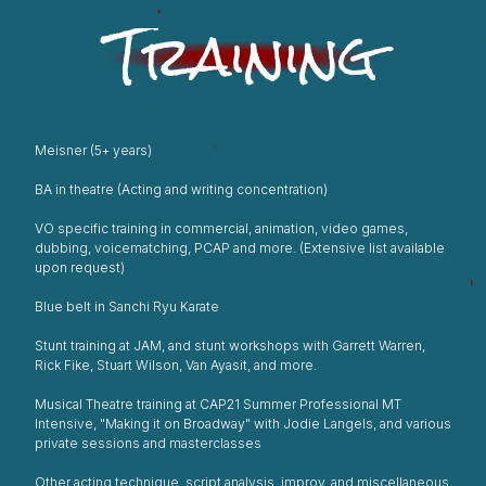
Training
Meisner (5+ years)
BA in theatre (Acting and writing concentration)
VO specific training in commercial, animation, video games,
dubbing, voicematching, PCAP and more. (Extensive list available
upon request)
Blue belt in Sanchi Ryu Karate
Stunt training at JAM, and stunt workshops with Garrett Warren,
Rick Fike, Stuart Wilson, Van Ayasit, and more.
Musical Theatre training at CAP21 Summer Professional MT
Intensive, "Making it on Broadway" with Jodie Langels, and various
private sessions and masterclasses
Other acting technique, script analysis, improv, and miscellaneous