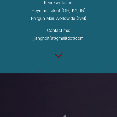
Representation:
Heyman Talent (OH, KY, IN)
Phirgun Mair Worldwide (NM)
Contact me:
jlangholt(at)gmail(dot)com