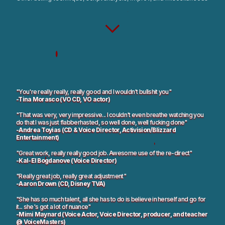
"You're really really, really good and I wouldn't bullshit you"
-Tina Morasco (VO CD, VO actor)
"That was very, very impressive... I couldn't even breathe watching you
do that I was just flabberhasted, so well done, well fucking done"
-Andrea Toyias (CD & Voice Director, Activision/Blizzard
Entertainment)
"Great work, really really good job. Awesome use of the re-direct"
-Kal-El Bogdanove (Voice Director)
"Really great job, really great adjustment"
-Aaron Drown (CD, Disney TVA)
"She has so much talent, all she has to do is believe in herself and go for
it... she's got a lot of nuance"
-Mimi Maynard (Voice Actor, Voice Director, producer, and teacher
@ VoiceMasters)