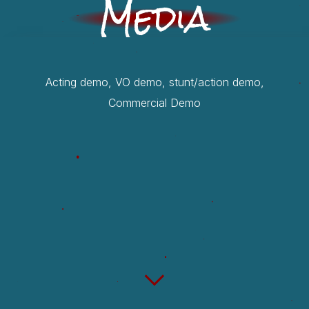
Media
Acting demo, VO demo, stunt/action demo,
Commercial Demo