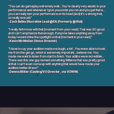
"You can do gameplay extremely well... You're clearly very elastic in your
performance and whenever I give youa note you run and you get there...
you can really turn your performance on its head [and] it's a strong trait,
so really nice job"
-Zach Betka (Narrative Lead @EA (Formerly @ Riot)
"I really fell in love with that [moment from your read]. That was SO good
and I can't emphasize that enough. If anyone takes anything away from
today I would shine the spotlight on that [moment in your read]."
-Kevin McMullan (Voice Director)
"I have to say your audition made me laugh, a lot! ...You were able to hook
me from the get go, which is extremely important... believe me. You
made me want to listen from start to finish. Your adlibs were incredible...
There was this one guy named something Williams that was pretty good
at that. I can't even come up with anything that would have made your
audition better. Bravo!"
-Dennis Miller (Casting/VO Director , via VOWW)