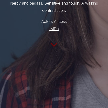
Nerdy and badass. Sensitive and tough. A walking
contradiction.
Actors Access
IMDb