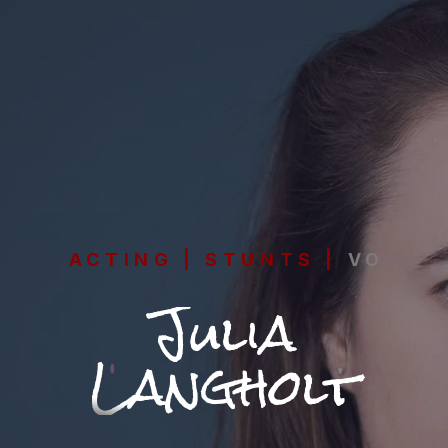
ACTING | STUNTS | VO
Julia
Langholt